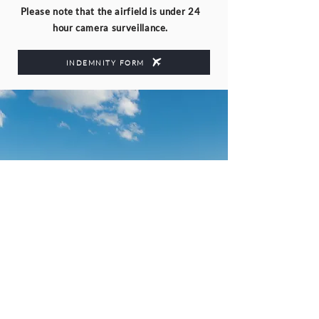
Please note that the airfield is under 24
hour camera surveillance.
INDEMNITY FORM