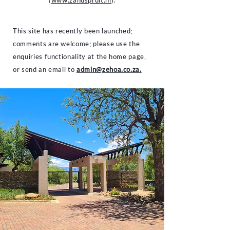
(
www.zandspruit.nl
).
This site has recently been launched;
comments are welcome; please use the
enquiries functionality at the home page,
or send an email to
admin@zehoa.co.za.