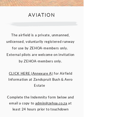
AVIATION
The airfield is a private, unmanned,
unlicensed, voluntarily registered runway
for use by ZEHOA-members only.
External pilots are welcome on invitation
by ZEHOA-members only.
CLICK HERE (Annexure A)
for Airfield
Information at Zandspruit Bush & Aero
Estate
Complete the Indemnity form below and
email a copy to
admin@zehoa.co.za
at
least 24 hours prior to touchdown