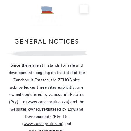
GENERAL NOTICES
Since there are still stands for sale and
developments ongoing on the total of the
Zandspruit Estates, the ZEHOA site
acknowledges three sites explicitly: one
owned/registered by Zandspruit Estates
(Pty) Ltd (
www.zandspruit.co.za
) and the
websites owned/registered by Lowland
Developments (Pty) Ltd
(
www.zandspruit.com
) and